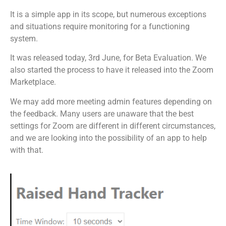
It is a simple app in its scope, but numerous exceptions
and situations require monitoring for a functioning
system.
It was released today, 3rd June, for Beta Evaluation. We
also started the process to have it released into the Zoom
Marketplace.
We may add more meeting admin features depending on
the feedback. Many users are unaware that the best
settings for Zoom are different in different circumstances,
and we are looking into the possibility of an app to help
with that.