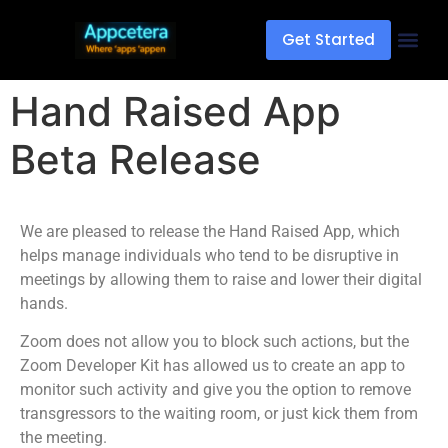
Get Started
Hand Raised App
Beta Release
We are pleased to release the Hand Raised App, which
helps manage individuals who tend to be disruptive in
meetings by allowing them to raise and lower their digital
hands.
Zoom does not allow you to block such actions, but the
Zoom Developer Kit has allowed us to create an app to
monitor such activity and give you the option to remove
transgressors to the waiting room, or just kick them from
the meeting.