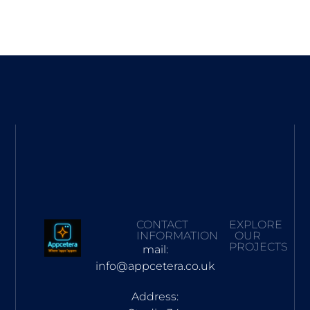
CONTACT
EXPLORE
INFORMATION
OUR
PROJECTS
mail:
info@appcetera.co.uk
Address: