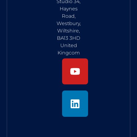
Studio 34,
Haynes
Road,
Westbury,
Wiltshire,
BA13 3HD
United
Kingcom