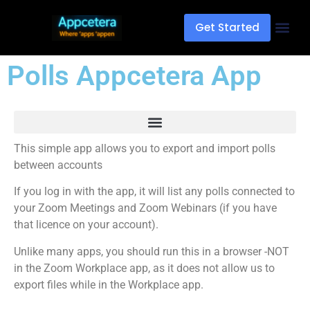
Get Started
Polls Appcetera App
This simple app allows you to export and import polls
between accounts
If you log in with the app, it will list any polls connected to
your Zoom Meetings and Zoom Webinars (if you have
that licence on your account).
Unlike many apps, you should run this in a browser -NOT
in the Zoom Workplace app, as it does not allow us to
export files while in the Workplace app.