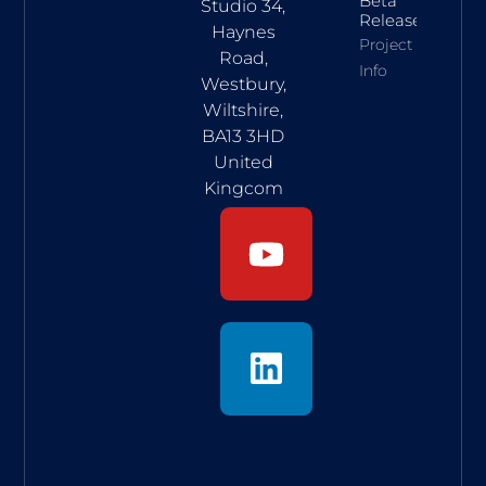
Beta
Studio 34,
Release
Haynes
Project
Road,
Info
Westbury,
Wiltshire,
BA13 3HD
United
Kingcom