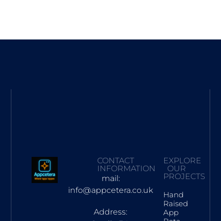
CONTACT
EXPLORE
INFORMATION
OUR
PROJECTS
mail:
info@appcetera.co.uk
Hand
Raised
Address:
App