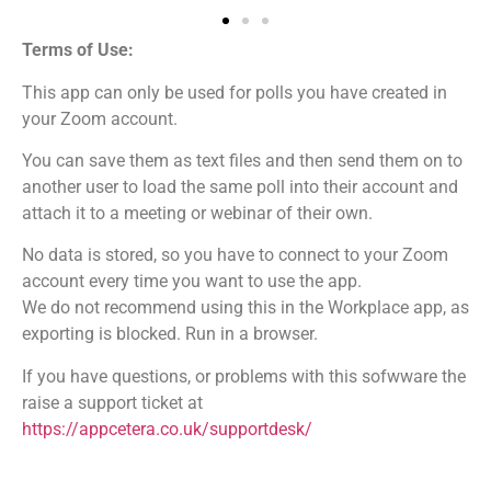
Terms of Use:
This app can only be used for polls you have created in
your Zoom account.
You can save them as text files and then send them on to
another user to load the same poll into their account and
attach it to a meeting or webinar of their own.
No data is stored, so you have to connect to your Zoom
account every time you want to use the app.
We do not recommend using this in the Workplace app, as
exporting is blocked. Run in a browser.
If you have questions, or problems with this sofwware the
raise a support ticket at
https://appcetera.co.uk/supportdesk/