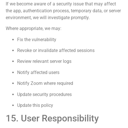
If we become aware of a security issue that may affect
the app, authentication process, temporary data, or server
environment, we will investigate promptly.
Where appropriate, we may:
Fix the vulnerability
Revoke or invalidate affected sessions
Review relevant server logs
Notify affected users
Notify Zoom where required
Update security procedures
Update this policy
15. User Responsibility