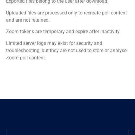
Exported files belong to the user after download.
Uploaded files are processed only to recreate poll content
and are not retained.
Zoom tokens are temporary and expire after inactivity.
Limited server logs may exist for security and
troubleshooting, but they are not used to store or analyse
Zoom poll content.