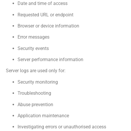
Date and time of access
Requested URL or endpoint
Browser or device information
Error messages
Security events
Server performance information
Server logs are used only for:
Security monitoring
Troubleshooting
Abuse prevention
Application maintenance
Investigating errors or unauthorised access