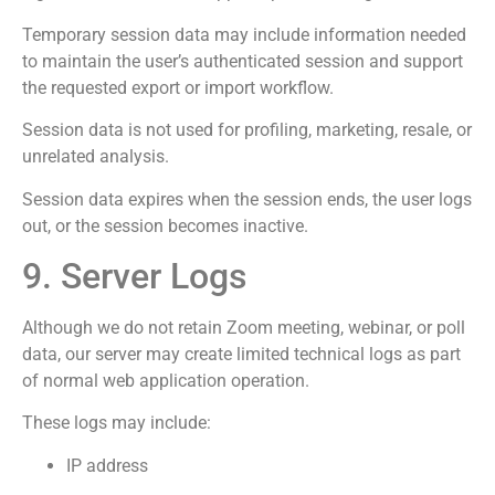
Temporary session data may include information needed
to maintain the user’s authenticated session and support
the requested export or import workflow.
Session data is not used for profiling, marketing, resale, or
unrelated analysis.
Session data expires when the session ends, the user logs
out, or the session becomes inactive.
9. Server Logs
Although we do not retain Zoom meeting, webinar, or poll
data, our server may create limited technical logs as part
of normal web application operation.
These logs may include:
IP address