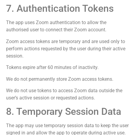
7. Authentication Tokens
The app uses Zoom authentication to allow the
authorised user to connect their Zoom account.
Zoom access tokens are temporary and are used only to
perform actions requested by the user during their active
session.
Tokens expire after 60 minutes of inactivity.
We do not permanently store Zoom access tokens.
We do not use tokens to access Zoom data outside the
user’s active session or requested actions.
8. Temporary Session Data
The app may use temporary session data to keep the user
signed in and allow the app to operate during active use.