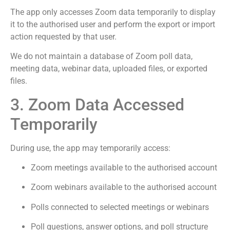
The app only accesses Zoom data temporarily to display
it to the authorised user and perform the export or import
action requested by that user.
We do not maintain a database of Zoom poll data,
meeting data, webinar data, uploaded files, or exported
files.
3. Zoom Data Accessed
Temporarily
During use, the app may temporarily access:
Zoom meetings available to the authorised account
Zoom webinars available to the authorised account
Polls connected to selected meetings or webinars
Poll questions, answer options, and poll structure