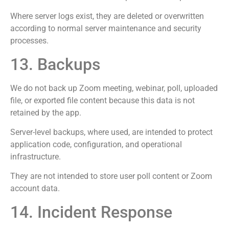
Where server logs exist, they are deleted or overwritten
according to normal server maintenance and security
processes.
13. Backups
We do not back up Zoom meeting, webinar, poll, uploaded
file, or exported file content because this data is not
retained by the app.
Server-level backups, where used, are intended to protect
application code, configuration, and operational
infrastructure.
They are not intended to store user poll content or Zoom
account data.
14. Incident Response