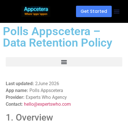
Get Started
Polls Appscetera –
Data Retention Policy
Last updated:
2June 2026
App name:
Polls Appscetera
Provider:
Experts Who Agency
Contact:
hello@expertswho.com
1. Overview