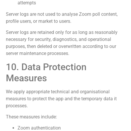
attempts
Server logs are not used to analyse Zoom poll content,
profile users, or market to users.
Server logs are retained only for as long as reasonably
necessary for security, diagnostics, and operational
purposes, then deleted or overwritten according to our
server maintenance processes.
10. Data Protection
Measures
We apply appropriate technical and organisational
measures to protect the app and the temporary data it
processes.
These measures include:
Zoom authentication