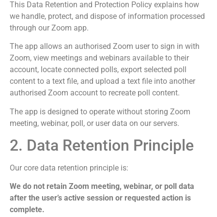
This Data Retention and Protection Policy explains how
we handle, protect, and dispose of information processed
through our Zoom app.
The app allows an authorised Zoom user to sign in with
Zoom, view meetings and webinars available to their
account, locate connected polls, export selected poll
content to a text file, and upload a text file into another
authorised Zoom account to recreate poll content.
The app is designed to operate without storing Zoom
meeting, webinar, poll, or user data on our servers.
2. Data Retention Principle
Our core data retention principle is:
We do not retain Zoom meeting, webinar, or poll data
after the user’s active session or requested action is
complete.