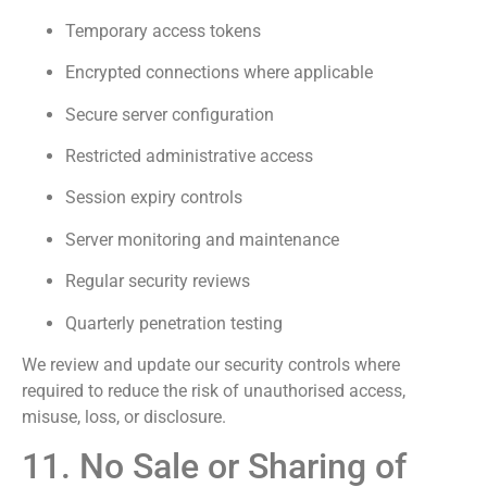
Temporary access tokens
Encrypted connections where applicable
Secure server configuration
Restricted administrative access
Session expiry controls
Server monitoring and maintenance
Regular security reviews
Quarterly penetration testing
We review and update our security controls where
required to reduce the risk of unauthorised access,
misuse, loss, or disclosure.
11. No Sale or Sharing of