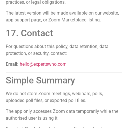
practices, or legal obligations.
The latest version will be made available on our website,
app support page, or Zoom Marketplace listing.
17. Contact
For questions about this policy, data retention, data
protection, or security, contact:
Email:
hello@expertswho.com
Simple Summary
We do not store Zoom meetings, webinars, polls,
uploaded poll files, or exported poll files.
The app only accesses Zoom data temporarily while the
authorised user is using it.