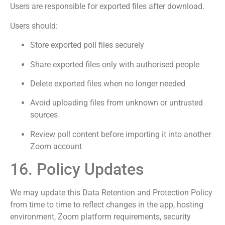
Users are responsible for exported files after download.
Users should:
Store exported poll files securely
Share exported files only with authorised people
Delete exported files when no longer needed
Avoid uploading files from unknown or untrusted
sources
Review poll content before importing it into another
Zoom account
16. Policy Updates
We may update this Data Retention and Protection Policy
from time to time to reflect changes in the app, hosting
environment, Zoom platform requirements, security