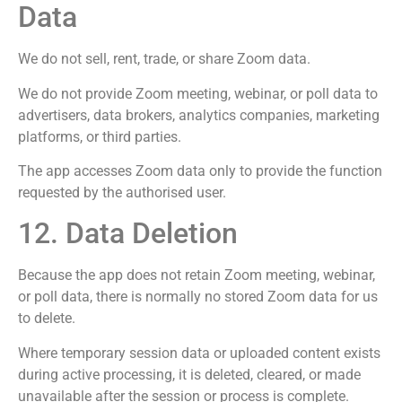
Data
We do not sell, rent, trade, or share Zoom data.
We do not provide Zoom meeting, webinar, or poll data to
advertisers, data brokers, analytics companies, marketing
platforms, or third parties.
The app accesses Zoom data only to provide the function
requested by the authorised user.
12. Data Deletion
Because the app does not retain Zoom meeting, webinar,
or poll data, there is normally no stored Zoom data for us
to delete.
Where temporary session data or uploaded content exists
during active processing, it is deleted, cleared, or made
unavailable after the session or process is complete.