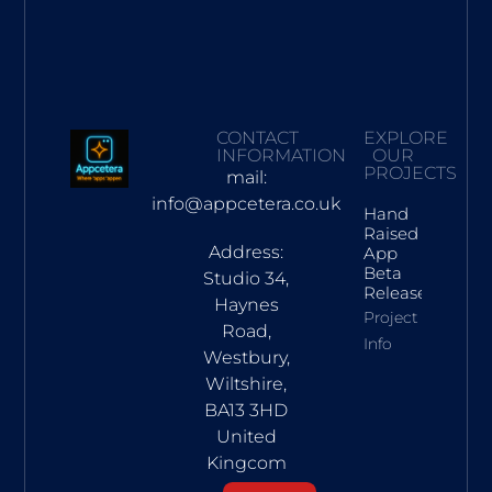
CONTACT
EXPLORE
INFORMATION
OUR
PROJECTS
mail:
info@appcetera.co.uk
Hand
Raised
Address:
App
Beta
Studio 34,
Release
Haynes
Project
Road,
Info
Westbury,
Wiltshire,
BA13 3HD
United
Kingcom