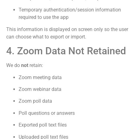
Temporary authentication/session information
required to use the app
This information is displayed on screen only so the user
can choose what to export or import.
4. Zoom Data Not Retained
We do
not
retain:
Zoom meeting data
Zoom webinar data
Zoom poll data
Poll questions or answers
Exported poll text files
Uploaded poll text files