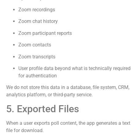
Zoom recordings
Zoom chat history
Zoom participant reports
Zoom contacts
Zoom transcripts
User profile data beyond what is technically required
for authentication
We do not store this data in a database, file system, CRM,
analytics platform, or third-party service.
5. Exported Files
When a user exports poll content, the app generates a text
file for download.