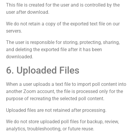
This file is created for the user and is controlled by the
user after download.
We do not retain a copy of the exported text file on our
servers.
The user is responsible for storing, protecting, sharing,
and deleting the exported file after it has been
downloaded.
6. Uploaded Files
When a user uploads a text file to import poll content into
another Zoom account, the file is processed only for the
purpose of recreating the selected poll content.
Uploaded files are not retained after processing.
We do not store uploaded poll files for backup, review,
analytics, troubleshooting, or future reuse.