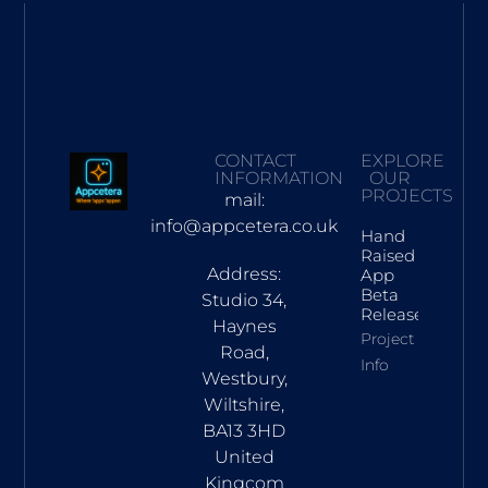
CONTACT
EXPLORE
INFORMATION
OUR
PROJECTS
mail:
info@appcetera.co.uk
Hand
Raised
Address:
App
Beta
Studio 34,
Release
Haynes
Project
Road,
Info
Westbury,
Wiltshire,
BA13 3HD
United
Kingcom