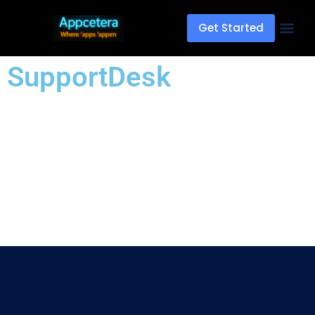
Get Started
SupportDesk