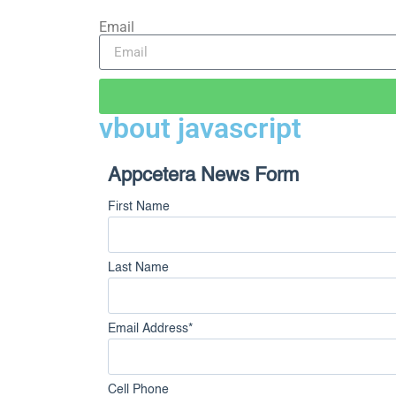
Email
vbout javascript
Appcetera News Form
First Name
Last Name
Email Address
*
Cell Phone