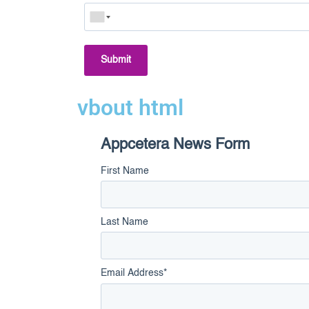
Submit
vbout html
Appcetera News Form
First Name
Last Name
Email Address
*