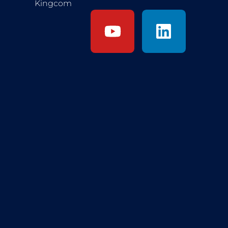
Kingcom