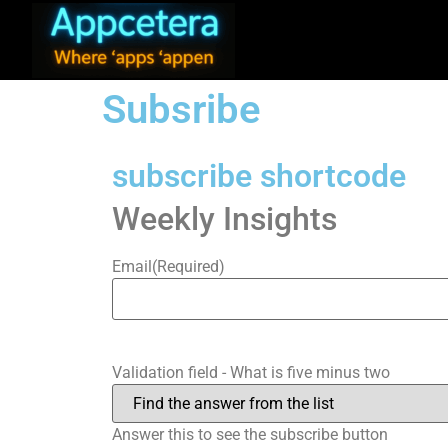
Subsribe
subscribe shortcode
Weekly Insights
Email
(Required)
Validation field - What is five minus two
Answer this to see the subscribe button