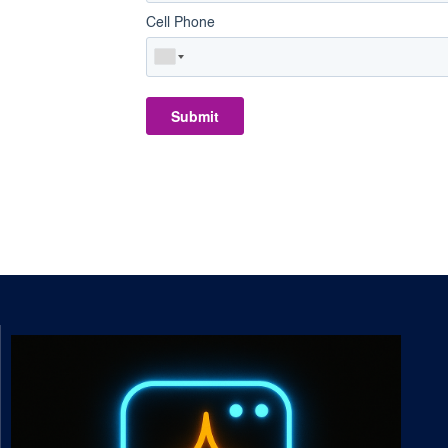
Cell Phone
Submit