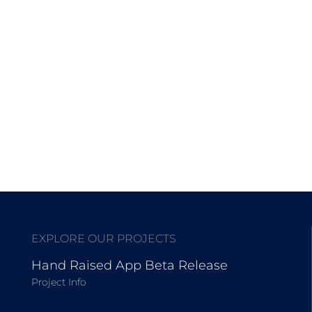
EXPLORE OUR PROJECTS
Hand Raised App Beta Release
Project Info