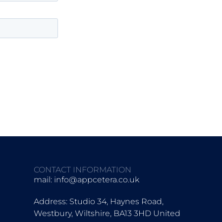
CONTACT INFORMATION
mail:
info@appcetera.co.uk
Address: Studio 34, Haynes Road,
Westbury, Wiltshire, BA13 3HD United