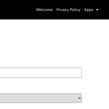
Welcome
Privacy Policy
Apps